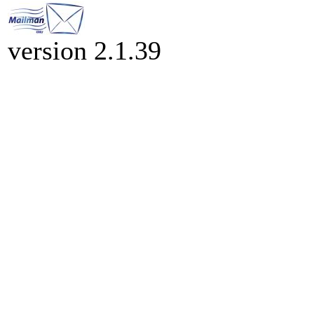
version 2.1.39