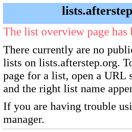
lists.afterste
The list overview page has 
There currently are no publ
lists on lists.afterstep.org. 
page for a list, open a URL si
and the right list name appe
If you are having trouble usin
manager.